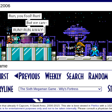
 2006
Game
ept that already © Capcom, © David Anez, 2000-2015. This site is best viewed in
Firefox
with a 102
c is for entertainment purposes only and not to be taken internally.
Please consult a physician be