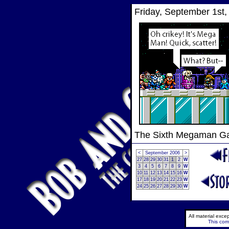
Friday, September 1st,
The Sixth Megaman 
<
September 2006
>
27
28
29
30
31
1
2
W
3
4
5
6
7
8
9
W
10
11
12
13
14
15
16
W
17
18
19
20
21
22
23
W
24
25
26
27
28
29
30
W
All material exc
This comi