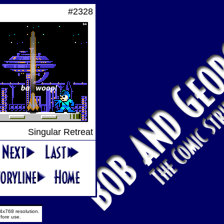
#2328
Singular Retreat
4x768 resolution.
fore use.