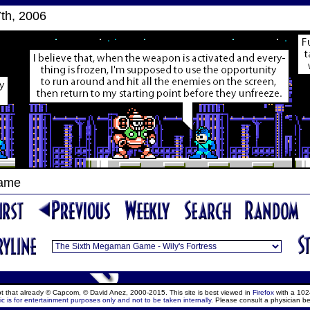
th, 2006
Game
ept that already © Capcom, © David Anez, 2000-2015. This site is best viewed in
Firefox
with a 102
c is for entertainment purposes only and not to be taken internally.
Please consult a physician be