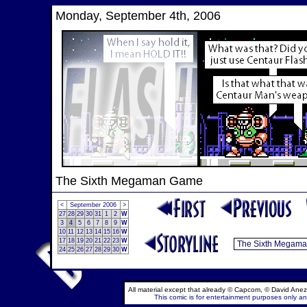
Monday, September 4th, 2006
The Sixth Megaman Game
<
September 2006
>
27
28
29
30
31
1
2
W
3
4
5
6
7
8
9
W
10
11
12
13
14
15
16
W
17
18
19
20
21
22
23
W
24
25
26
27
28
29
30
W
All material except that already © Capcom, © David Anez
This comic is for entertainment purposes only and