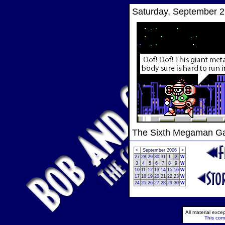
Saturday, September 2
The Sixth Megaman 
<
September 2006
>
27
28
29
30
31
1
2
W
3
4
5
6
7
8
9
W
10
11
12
13
14
15
16
W
17
18
19
20
21
22
23
W
24
25
26
27
28
29
30
W
All material exc
This comi