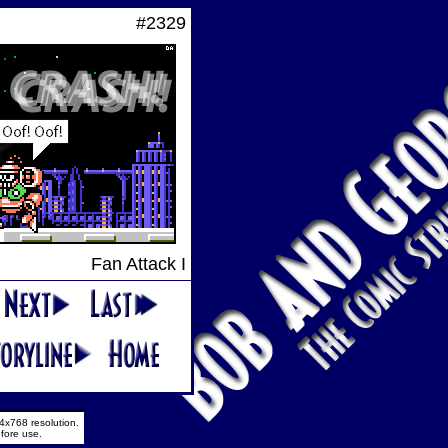
#2329
Fan Attack I
4x768 resolution.
fore use.