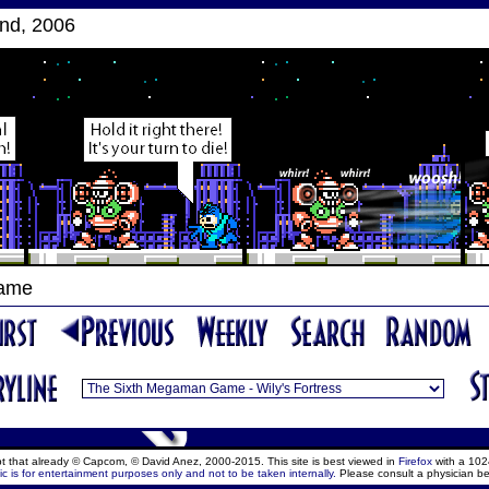
nd, 2006
Game
ept that already © Capcom, © David Anez, 2000-2015. This site is best viewed in
Firefox
with a 102
c is for entertainment purposes only and not to be taken internally.
Please consult a physician be