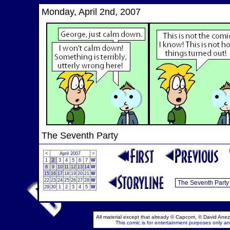
Monday, April 2nd, 2007
The Seventh Party
<
April 2007
>
1
2
3
4
5
6
7
W
8
9
10
11
12
13
14
W
15
16
17
18
19
20
21
W
22
23
24
25
26
27
28
W
29
30
1
2
3
4
5
W
All material except that already © Capcom, © David Anez
This comic is for entertainment purposes only and