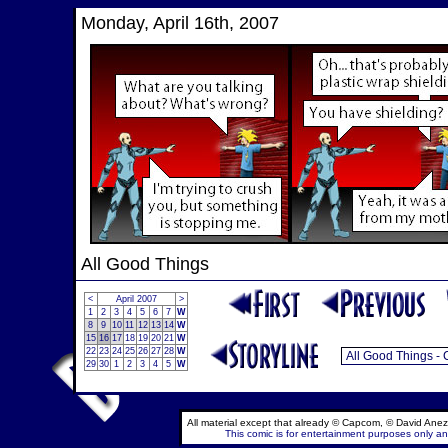
Monday, April 16th, 2007
All Good Things
<
April 2007
>
1
2
3
4
5
6
7
W
8
9
10
11
12
13
14
W
15
16
17
18
19
20
21
W
22
23
24
25
26
27
28
W
29
30
1
2
3
4
5
W
All material except that already © Capcom, © David Anez
This comic is for entertainment purposes only and