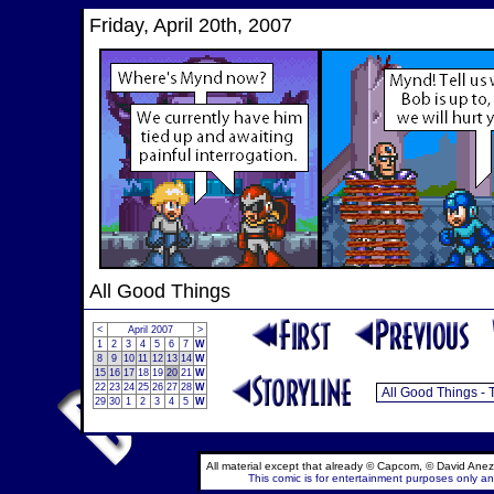
Friday, April 20th, 2007
All Good Things
<
April 2007
>
1
2
3
4
5
6
7
W
8
9
10
11
12
13
14
W
15
16
17
18
19
20
21
W
22
23
24
25
26
27
28
W
29
30
1
2
3
4
5
W
All material except that already © Capcom, © David Anez
This comic is for entertainment purposes only and