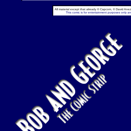
All material except that already © Capcom, © David Anez
This comic is for entertainment purposes only and