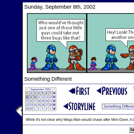
Sunday, September 8th, 2002
Something Different
<
September 2002
>
1
2
3
4
5
6
7
W
8
9
10
11
12
13
14
W
15
16
17
18
19
20
21
W
22
23
24
25
26
27
28
W
29
30
1
2
3
4
5
W
While it's not clear why Mega Man would chase after Mini-Dave, it d