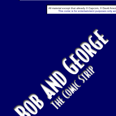
All material except that already © Capcom, © David Anez
This comic is for entertainment purposes only and