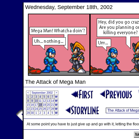
Wednesday, September 18th, 2002
The Attack of Mega Man
<
September 2002
>
1
2
3
4
5
6
7
W
8
9
10
11
12
13
14
W
15
16
17
18
19
20
21
W
22
23
24
25
26
27
28
W
29
30
1
2
3
4
5
W
At some point you have to just give up and go with it, letting the flo