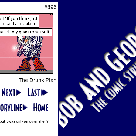
#896
The Drunk Plan
but it was only an outer shell?