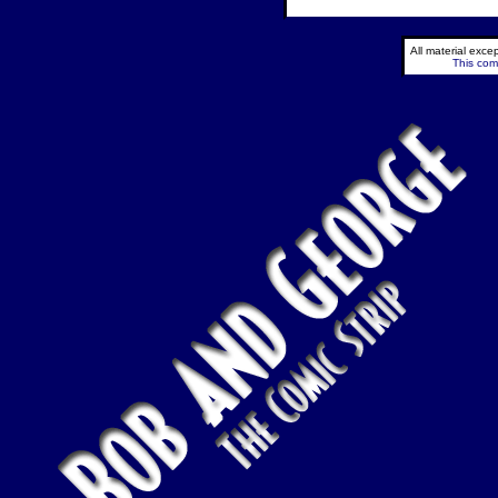
All material exc
This comi