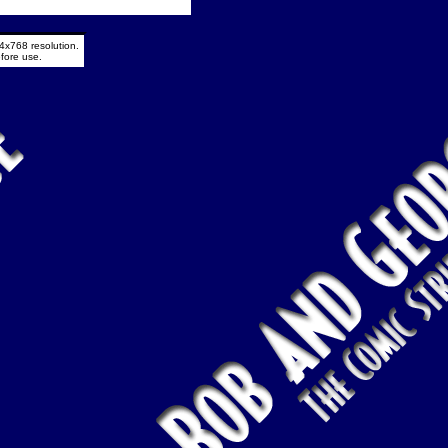
4x768 resolution.
fore use.