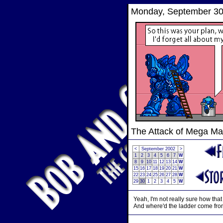
Monday, September 30
The Attack of Mega M
<
September 2002
>
1
2
3
4
5
6
7
W
8
9
10
11
12
13
14
W
15
16
17
18
19
20
21
W
22
23
24
25
26
27
28
W
29
30
1
2
3
4
5
W
Yeah, I'm not really sure how that
And where'd the ladder come fr