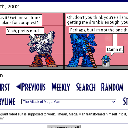
th, 2002
an
 giant robot suit is supposed to work. I mean, Mega Man transformed himself into it, 
om?