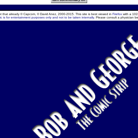
ept that already © Capcom, © David Anez, 2000-2015. This site is best viewed in
Firefox
with a 102
c is for entertainment purposes only and not to be taken internally.
Please consult a physician be