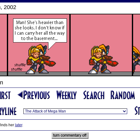
h, 2002
an
finds her
later
.