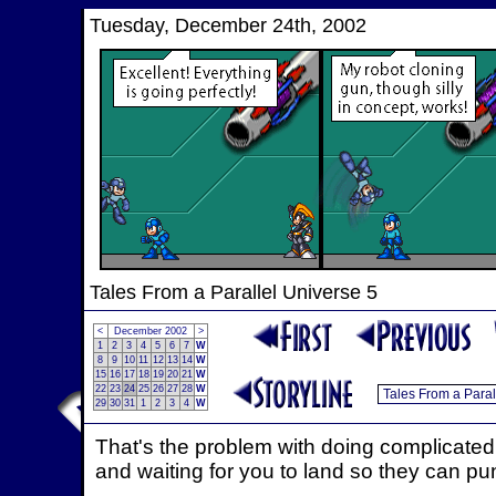
Tuesday, December 24th, 2002
Tales From a Parallel Universe 5
<
December 2002
>
1
2
3
4
5
6
7
W
8
9
10
11
12
13
14
W
15
16
17
18
19
20
21
W
22
23
24
25
26
27
28
W
29
30
31
1
2
3
4
W
That's the problem with doing complicated
and waiting for you to land so they can pu