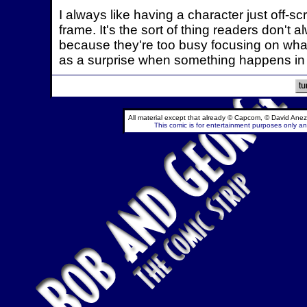
I always like having a character just off-s
frame. It's the sort of thing readers don't 
because they're too busy focusing on what
as a surprise when something happens in 
All material except that already © Capcom, © David Anez
This comic is for entertainment purposes only and