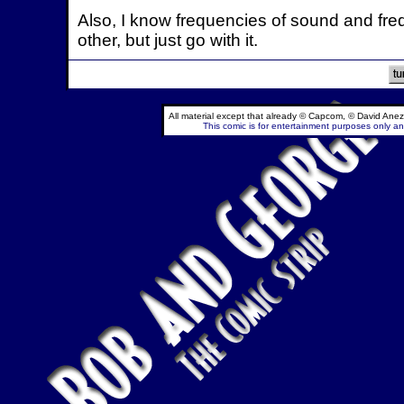
Also, I know frequencies of sound and freq
other, but just go with it.
All material except that already © Capcom, © David Anez
This comic is for entertainment purposes only and