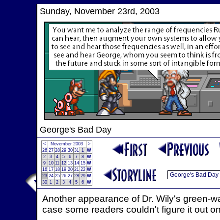
Sunday, November 23rd, 2003
George's Bad Day
<
November 2003
>
26
27
28
29
30
31
1
W
2
3
4
5
6
7
8
W
9
10
11
12
13
14
15
W
16
17
18
19
20
21
22
W
23
24
25
26
27
28
29
W
30
1
2
3
4
5
6
W
Another appearance of Dr. Wily's green-wal
case some readers couldn't figure it out on