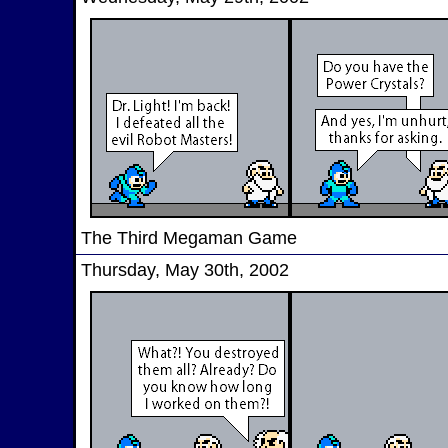
The Third Megaman Game
Thursday, May 30th, 2002