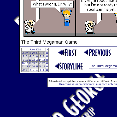
The Third Megaman Game
<
June 2002
>
26
27
28
29
30
31
1
W
2
3
4
5
6
7
8
W
9
10
11
12
13
14
15
W
16
17
18
19
20
21
22
W
23
24
25
26
27
28
29
W
30
1
2
3
4
5
6
W
All material except that already © Capcom, © David Anez
This comic is for entertainment purposes only and