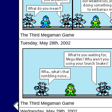
The Third Megaman Game
Tuesday, May 28th, 2002
The Third Megaman Game
Wednesday, May 29th, 2002