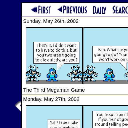
Sunday, May 26th, 2002
The Third Megaman Game
Monday, May 27th, 2002