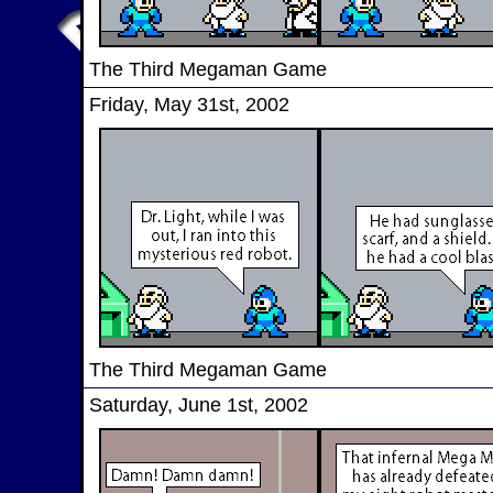
The Third Megaman Game
Friday, May 31st, 2002
The Third Megaman Game
Saturday, June 1st, 2002