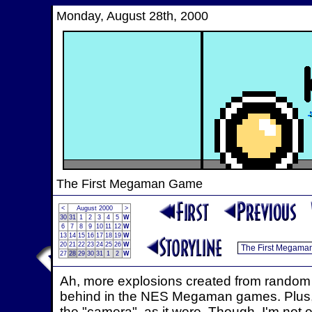
Monday, August 28th, 2000
The First Megaman Game
<
August 2000
>
30
31
1
2
3
4
5
W
6
7
8
9
10
11
12
W
13
14
15
16
17
18
19
W
20
21
22
23
24
25
26
W
27
28
29
30
31
1
2
W
Ah, more explosions created from random sp
behind in the NES Megaman games. Plus, 
the "camera", as it were. Though, I'm not 