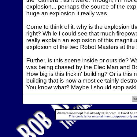
explosion... perhaps the source of the expl
huge an explosion it really was.
Come to think of it, why is the explosion t
right? While I could see that much firepo
really explain an explosion of this magnit
explosion of the two Robot Masters at the
Further, is this scene inside or outside? 
was being chased by the Elec Man and Bomb
How big is this frickin' building? Or is th
building that is now almost certainly destr
You know what? Maybe I should stop askin
All material except that already © Capcom, © David Anez
This comic is for entertainment purposes only and