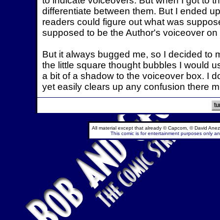
to indicate voiceovers. But when I got to t
differentiate between them. But I ended up 
readers could figure out what was suppos
supposed to be the Author's voiceover on 
But it always bugged me, so I decided to
the little square thought bubbles I would u
a bit of a shadow to the voiceover box. I don
yet easily clears up any confusion there 
All material except that already © Capcom, © David Anez
This comic is for entertainment purposes only and