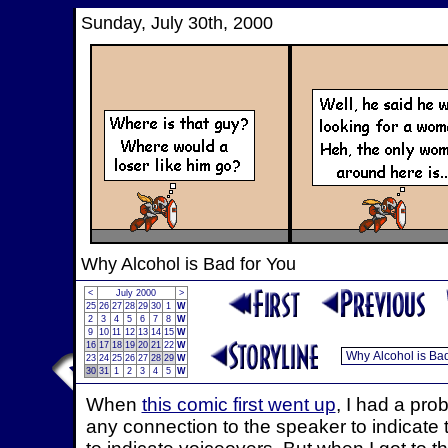
Sunday, July 30th, 2000
Why Alcohol is Bad for You
<
July 2000
>
25
26
27
28
29
30
1
W
2
3
4
5
6
7
8
W
9
10
11
12
13
14
15
W
16
17
18
19
20
21
22
W
23
24
25
26
27
28
29
W
30
31
1
2
3
4
5
W
When
this comic first went up
, I had a pro
any connection to the speaker to indicate 