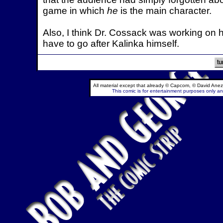
game in which
he
is the main character.
Also, I think Dr. Cossack was working on h
have to go after Kalinka himself.
All material except that already © Capcom, © David Anez
This comic is for entertainment purposes only and