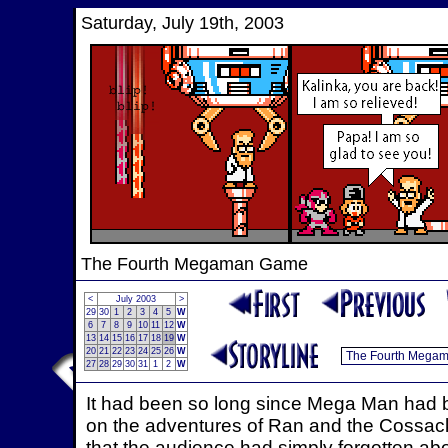
Saturday, July 19th, 2003
The Fourth Megaman Game
<
July 2003
>
29
30
1
2
3
4
5
W
6
7
8
9
10
11
12
W
13
14
15
16
17
18
19
W
20
21
22
23
24
25
26
W
27
28
29
30
31
1
2
W
It had been so long since Mega Man had 
on the adventures of Ran and the Cossack
that the audience had simply forgotten a