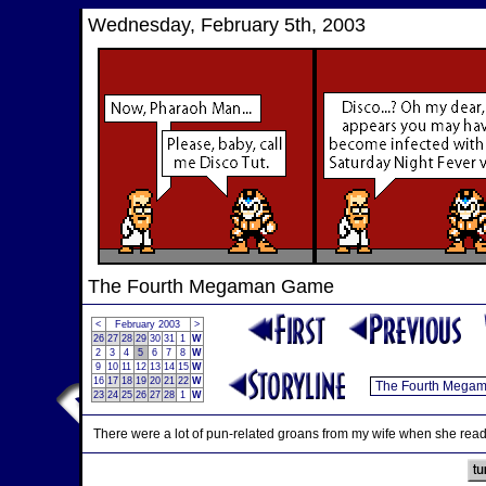
Wednesday, February 5th, 2003
The Fourth Megaman Game
<
February 2003
>
26
27
28
29
30
31
1
W
2
3
4
5
6
7
8
W
9
10
11
12
13
14
15
W
16
17
18
19
20
21
22
W
23
24
25
26
27
28
1
W
There were a lot of pun-related groans from my wife when she rea