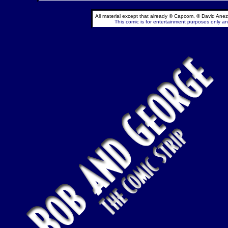
All material except that already © Capcom, © David Anez
This comic is for entertainment purposes only and