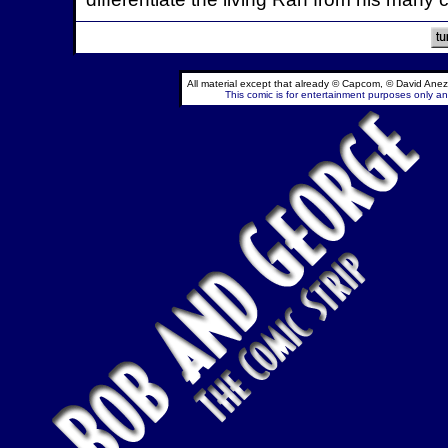
All material except that already © Capcom, © David Anez
This comic is for entertainment purposes only and