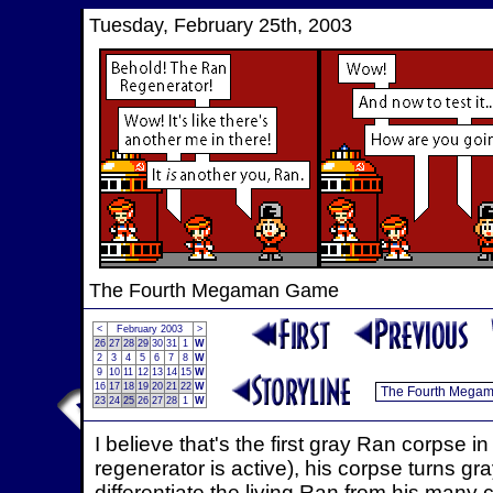
Tuesday, February 25th, 2003
The Fourth Megaman Game
<
February 2003
>
26
27
28
29
30
31
1
W
2
3
4
5
6
7
8
W
9
10
11
12
13
14
15
W
16
17
18
19
20
21
22
W
23
24
25
26
27
28
1
W
I believe that's the first gray Ran corpse
regenerator is active), his corpse turns gray
differentiate the living Ran from his many 