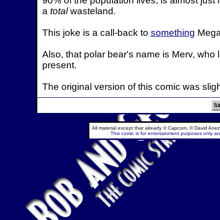
90% of the population lives, is almost just 
a
total
wasteland.
This joke is a call-back to
something
Mega 
Also, that polar bear's name is Merv, who 
present.
The original version of this comic was slig
All material except that already © Capcom, © David Anez
This comic is for entertainment purposes only and