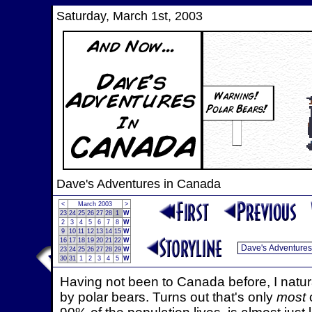
Saturday, March 1st, 2003
Dave's Adventures in Canada
<
March 2003
>
23
24
25
26
27
28
1
W
2
3
4
5
6
7
8
W
9
10
11
12
13
14
15
W
16
17
18
19
20
21
22
W
23
24
25
26
27
28
29
W
30
31
1
2
3
4
5
W
Having not been to Canada before, I natur
by polar bears. Turns out that's only
most
o