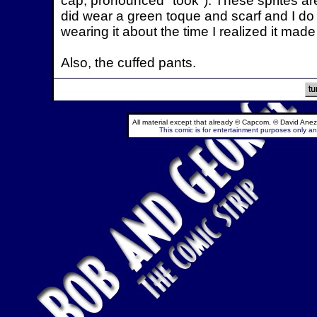
cap, pronounced "took"). These sprites are 
did wear a green toque and scarf and I do
wearing it about the time I realized it made 
Also, the cuffed pants.
All material except that already © Capcom, © David Anez
This comic is for entertainment purposes only and