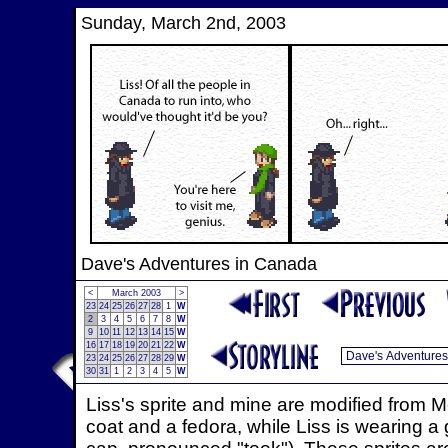
Sunday, March 2nd, 2003
Dave's Adventures in Canada
<
March 2003
>
23
24
25
26
27
28
1
W
2
3
4
5
6
7
8
W
9
10
11
12
13
14
15
W
16
17
18
19
20
21
22
W
23
24
25
26
27
28
29
W
30
31
1
2
3
4
5
W
Liss's sprite and mine are modified from 
coat and a fedora, while Liss is wearing a