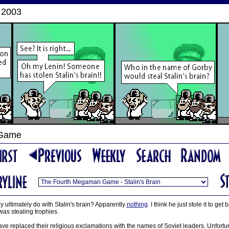
 2003
 Game
y ultimately do with Stalin's brain? Apparently
nothing
. I think he just stole it to ge
as stealing trophies.
ave replaced their religious exclamations with the names of Soviet leaders. Unfortun