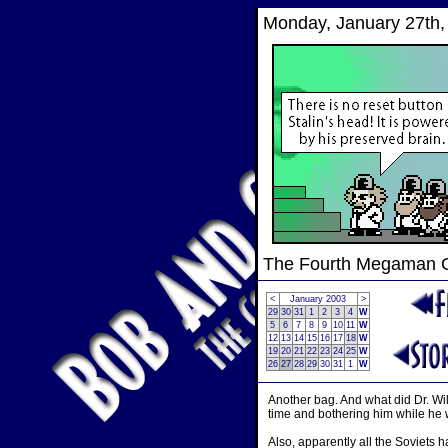
Monday, January 27th,
The Fourth Megaman
<
January 2003
>
29
30
31
1
2
3
4
W
5
6
7
8
9
10
11
W
12
13
14
15
16
17
18
W
19
20
21
22
23
24
25
W
26
27
28
29
30
31
1
W
Another bag. And what did Dr. Wil
time and bothering him while he w
Also, apparently all the Soviets h