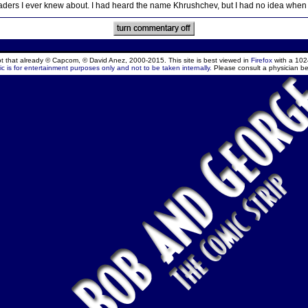
aders I ever knew about. I had heard the name Khrushchev, but I had no idea when
ept that already © Capcom, © David Anez, 2000-2015. This site is best viewed in
Firefox
with a 102
c is for entertainment purposes only and not to be taken internally.
Please consult a physician be