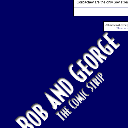
Gorbachev are the only Soviet le
All material exc
This comi