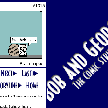
#1015
Brain-napper
t back at the Soviets for wasting his
ately, Stalin, Lenin, and