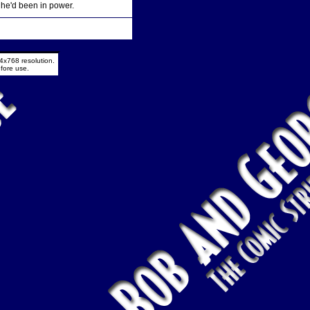
 he'd been in power.
4x768 resolution.
fore use.