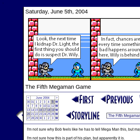
`
Saturday, June 5th, 2004
The Fifth Megaman Game
<
June 2004
>
30
31
1
2
3
4
5
W
6
7
8
9
10
11
12
W
13
14
15
16
17
18
19
W
20
21
22
23
24
25
26
W
27
28
29
30
1
2
3
W
I'm not sure why Bob feels like he has to tell Mega Man this, but ma
I'm not sure how this is part of his plan, but apparently it is.