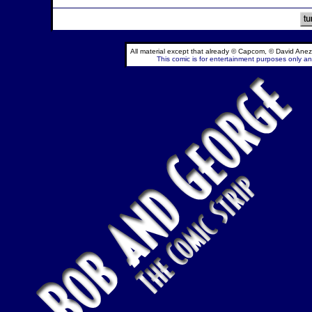
All material except that already © Capcom, © David Anez
This comic is for entertainment purposes only and