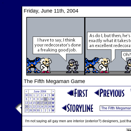
`
Friday, June 11th, 2004
The Fifth Megaman Game
<
June 2004
>
30
31
1
2
3
4
5
W
6
7
8
9
10
11
12
W
13
14
15
16
17
18
19
W
20
21
22
23
24
25
26
W
27
28
29
30
1
2
3
W
I'm not saying all gay men are interior (exterior?) designers, just th