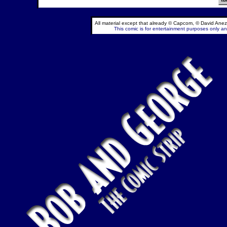
All material except that already © Capcom, © David Anez
This comic is for entertainment purposes only and