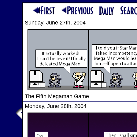
Sunday, June 27th, 2004
The Fifth Megaman Game
Monday, June 28th, 2004