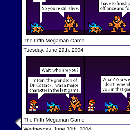
The Fifth Megaman Game
Tuesday, June 29th, 2004
The Fifth Megaman Game
Wednesday, June 30th, 2004