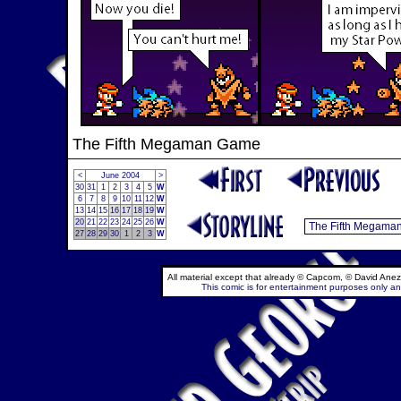
The Fifth Megaman Game
<
June 2004
>
30
31
1
2
3
4
5
W
6
7
8
9
10
11
12
W
13
14
15
16
17
18
19
W
20
21
22
23
24
25
26
W
27
28
29
30
1
2
3
W
All material except that already © Capcom, © David Anez
This comic is for entertainment purposes only and