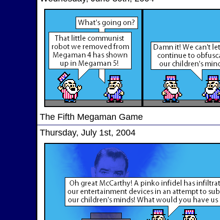
The Fifth Megaman Game
Thursday, July 1st, 2004