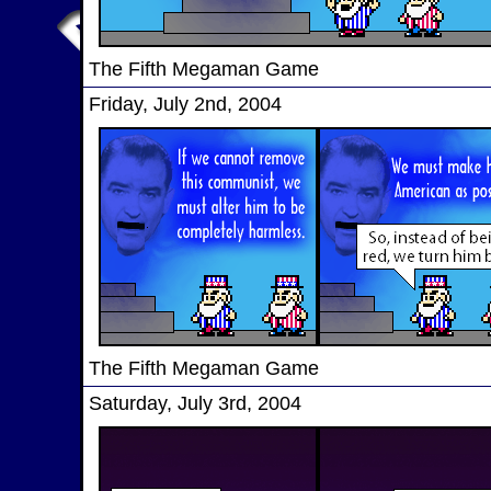
The Fifth Megaman Game
Friday, July 2nd, 2004
The Fifth Megaman Game
Saturday, July 3rd, 2004