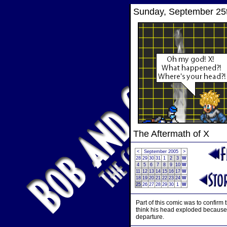
Sunday, September 25
The Aftermath of X
<
September 2005
>
28
29
30
31
1
2
3
W
4
5
6
7
8
9
10
W
11
12
13
14
15
16
17
W
18
19
20
21
22
23
24
W
25
26
27
28
29
30
1
W
Part of this comic was to confirm 
think his head exploded because M
departure.