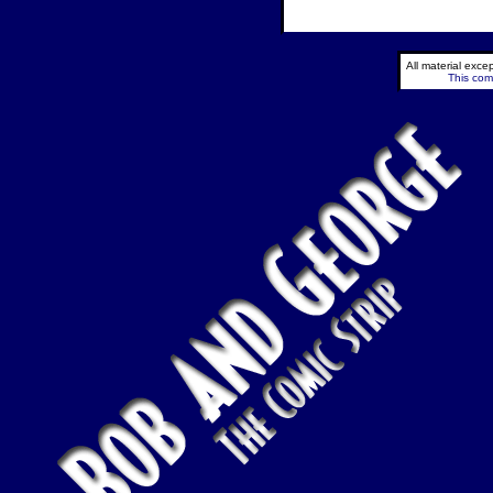
All material exc
This comi