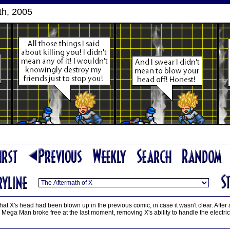
th, 2005
that X's head had been blown up in the previous comic, in case it wasn't clear. After a
ega Man broke free at the last moment, removing X's ability to handle the electri