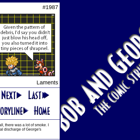
#1987
Laments
ll, there was a lot of smoke. I
cal discharge of George's