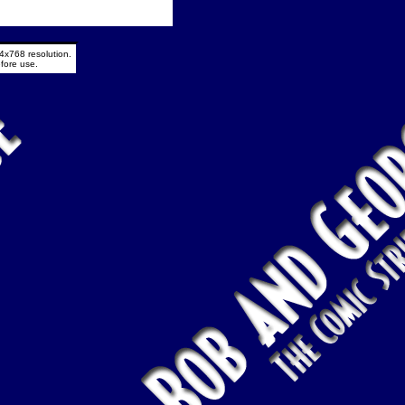
4x768 resolution.
fore use.