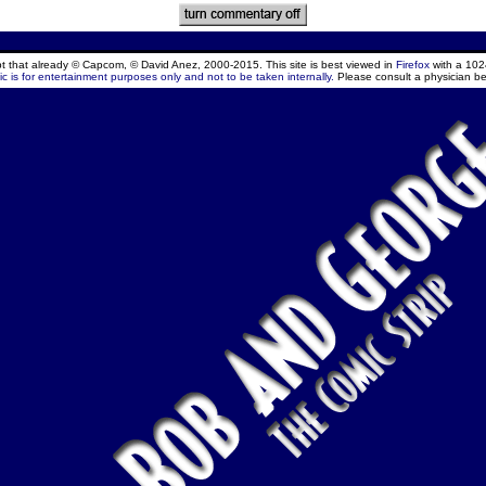
ept that already © Capcom, © David Anez, 2000-2015. This site is best viewed in
Firefox
with a 102
c is for entertainment purposes only and not to be taken internally.
Please consult a physician be