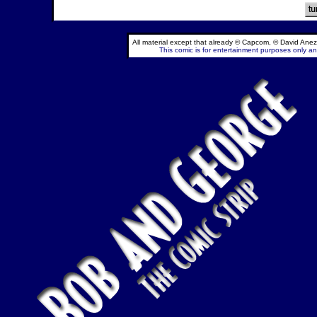
All material except that already © Capcom, © David Anez
This comic is for entertainment purposes only and