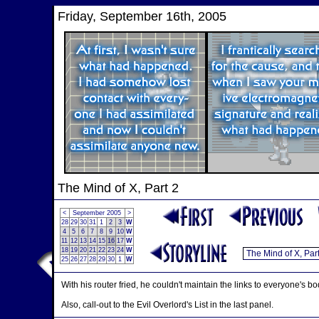
Friday, September 16th, 2005
The Mind of X, Part 2
<
September 2005
>
28
29
30
31
1
2
3
W
4
5
6
7
8
9
10
W
11
12
13
14
15
16
17
W
18
19
20
21
22
23
24
W
25
26
27
28
29
30
1
W
With his router fried, he couldn't maintain the links to everyone's 
Also, call-out to the Evil Overlord's List in the last panel.