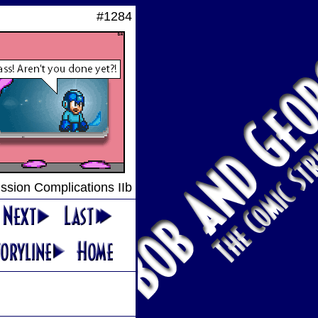
#1284
ssion Complications IIb