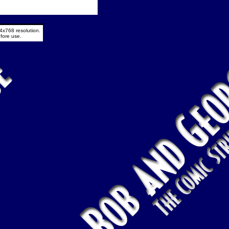
4x768 resolution.
fore use.