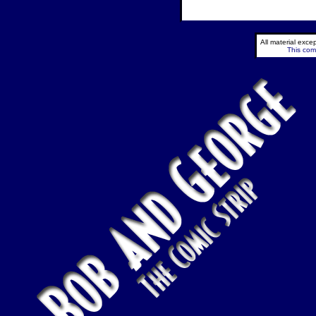
All material exc
This comi