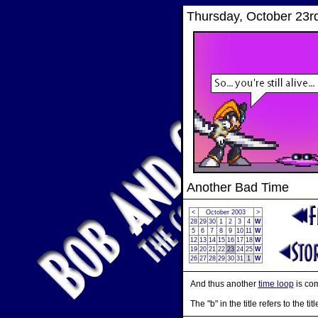
Thursday, October 23r
Another Bad Time
<
October 2003
>
28
29
30
1
2
3
4
W
5
6
7
8
9
10
11
W
12
13
14
15
16
17
18
W
19
20
21
22
23
24
25
W
26
27
28
29
30
31
1
W
And thus another
time loop
is co
The "b" in the title refers to the tit