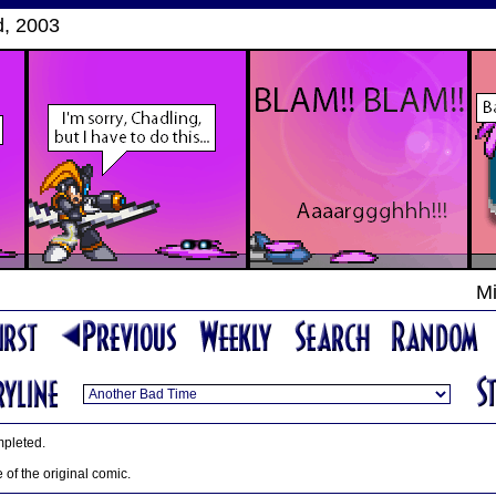
d, 2003
Mi
mpleted.
le of the original comic.