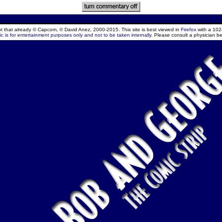
ept that already © Capcom, © David Anez, 2000-2015. This site is best viewed in
Firefox
with a 102
c is for entertainment purposes only and not to be taken internally.
Please consult a physician be