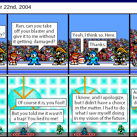
 22nd, 2004