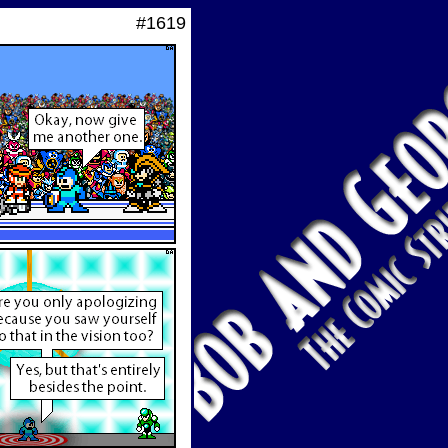
#1619