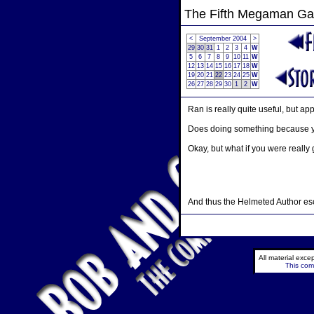
The Fifth Megaman G
<
September 2004
>
29
30
31
1
2
3
4
W
5
6
7
8
9
10
11
W
12
13
14
15
16
17
18
W
19
20
21
22
23
24
25
W
26
27
28
29
30
1
2
W
Ran is really quite useful, but ap
Does doing something because you
Okay, but what if you were really
And thus the Helmeted Author esc
All material exc
This comi