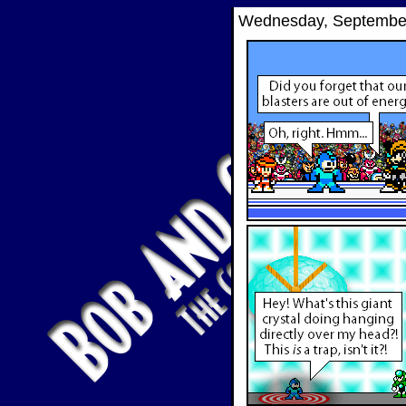
Wednesday, September