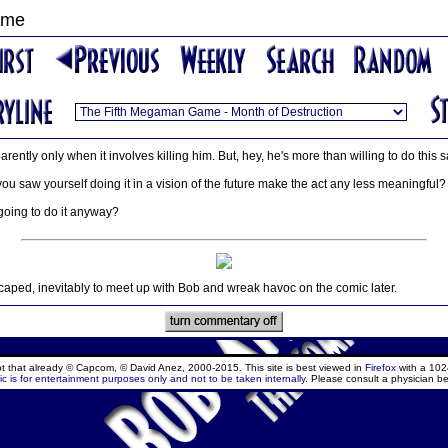
ame
parently only when it involves killing him. But, hey, he's more than willing to do this
 saw yourself doing it in a vision of the future make the act any less meaningful?
 going to do it anyway?
aped, inevitably to meet up with Bob and wreak havoc on the comic later.
ept that already © Capcom, © David Anez, 2000-2015. This site is best viewed in
Firefox
with a 102
c is for entertainment purposes only and not to be taken internally.
Please consult a physician be