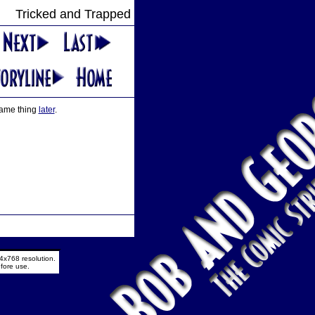
Tricked and Trapped
 same thing
later
.
4x768 resolution.
fore use.