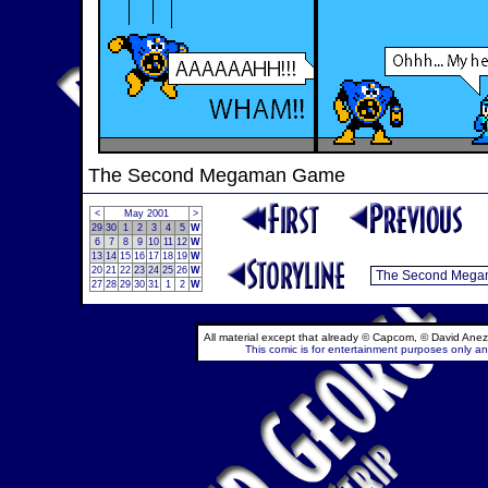
The Second Megaman Game
<
May 2001
>
29
30
1
2
3
4
5
W
6
7
8
9
10
11
12
W
13
14
15
16
17
18
19
W
20
21
22
23
24
25
26
W
27
28
29
30
31
1
2
W
All material except that already © Capcom, © David Anez
This comic is for entertainment purposes only and