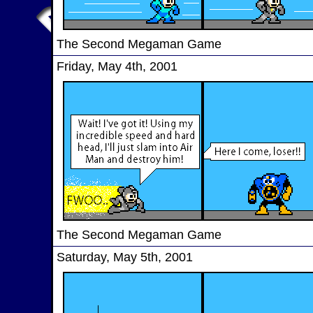
The Second Megaman Game
Friday, May 4th, 2001
The Second Megaman Game
Saturday, May 5th, 2001