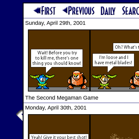
Sunday, April 29th, 2001
The Second Megaman Game
Monday, April 30th, 2001