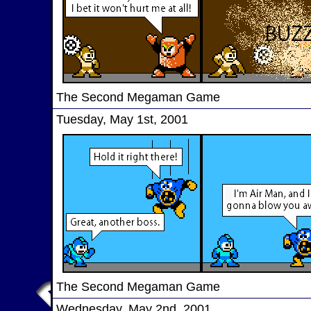
The Second Megaman Game
Tuesday, May 1st, 2001
The Second Megaman Game
Wednesday, May 2nd, 2001