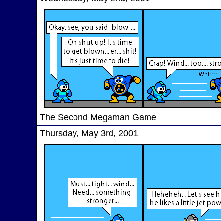
The Second Megaman Game
Thursday, May 3rd, 2001