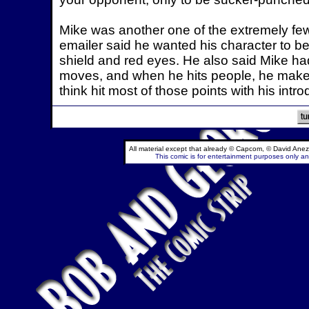
Mike was another one of the extremely few 
emailer said he wanted his character to b
shield and red eyes. He also said Mike ha
moves, and when he hits people, he makes 
think hit most of those points with his intro
All material except that already © Capcom, © David Anez
This comic is for entertainment purposes only and