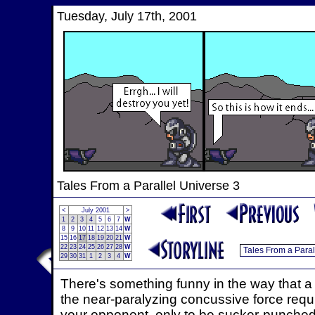
Tuesday, July 17th, 2001
Tales From a Parallel Universe 3
<
July 2001
>
1
2
3
4
5
6
7
W
8
9
10
11
12
13
14
W
15
16
17
18
19
20
21
W
22
23
24
25
26
27
28
W
29
30
31
1
2
3
4
W
There's something funny in the way that 
the near-paralyzing concussive force require
your opponent, only to be sucker-punched i