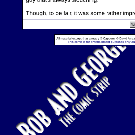
Though, to be fair, it was some rather impr
All material except that already © Capcom, © David Anez
This comic is for entertainment purposes only and