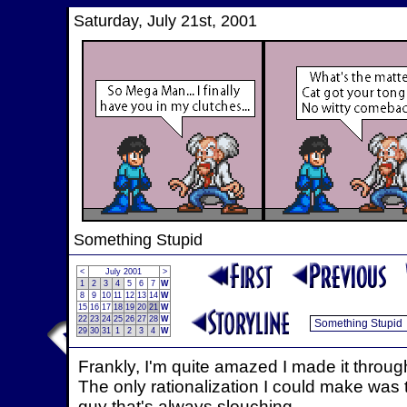
Saturday, July 21st, 2001
Something Stupid
<
July 2001
>
1
2
3
4
5
6
7
W
8
9
10
11
12
13
14
W
15
16
17
18
19
20
21
W
22
23
24
25
26
27
28
W
29
30
31
1
2
3
4
W
Frankly, I'm quite amazed I made it through t
The only rationalization I could make was t
guy that's always slouching.