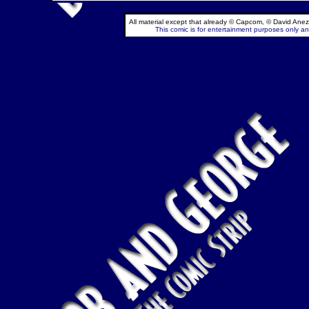
All material except that already © Capcom, © David Anez
This comic is for entertainment purposes only and