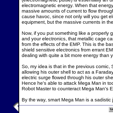
electromagnetic energy. When that energy i
massive amounts of current to flow through 
cause havoc, since not only will you get el
equipment, but the massive currents in the w
Now, if you put something like a properl
and your electronics, that metallic cage c
from the effects of the EMP. This is the b
shield sensitive electronics from errant E
dealing with quite a bit more energy than 
So, my idea is that in the previous comic,
allowing his outer shell to act as a Faraday
electric surge flowed through his outer she
Hence he's able to attack Mega Man in tod
Robot Master to counteract Mega Man's 
By the way, smart Mega Man is a sadistic j