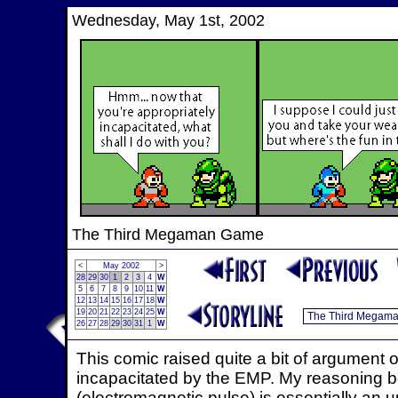
Wednesday, May 1st, 2002
The Third Megaman Game
<
May 2002
>
28
29
30
1
2
3
4
W
5
6
7
8
9
10
11
W
12
13
14
15
16
17
18
W
19
20
21
22
23
24
25
W
26
27
28
29
30
31
1
W
This comic raised quite a bit of argumen
incapacitated by the EMP. My reasoning beh
(electromagnetic pulse) is essentially an 