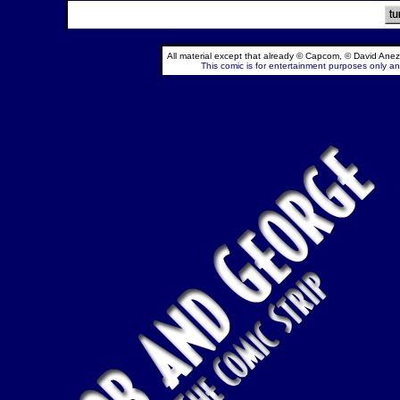
All material except that already © Capcom, © David Anez
This comic is for entertainment purposes only and