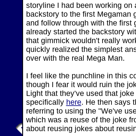
storyline I had been working on a
backstory to the first Megaman 
and follow through with the firs
already started the backstory w
that gimmick wouldn't really wor
quickly realized the simplest an
over with the real Mega Man.
I feel like the punchline in thi
though I fear it would ruin the jok
Light that they've used that jok
specifically
here
. He then says 
referring to using the "We've use
which was a reuse of the joke f
about reusing jokes about reusi