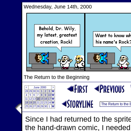
Wednesday, June 14th, 2000
The Return to the Beginning
<
June 2000
>
28
29
30
31
1
2
3
W
4
5
6
7
8
9
10
W
11
12
13
14
15
16
17
W
18
19
20
21
22
23
24
W
25
26
27
28
29
30
1
W
Since I had returned to the sprit
the hand-drawn comic, I needed