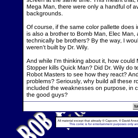
Mega Man, there were only a handful of avai
backgrounds.
Of course, if the same color pallette does
is also a brother to Bomb Man, Elec Man, 
technically be brothers? By the way, I wo
weren't built by Dr. Wily.
And while I'm thinking about it, how coul
Stopper kills Quick Man? Did Dr. Wily do t
Robot Masters to see how they react? And i
problems? Seriously, why build all these
included the weaknesses on purpose, in ca
the good guys?
All material except that already © Capcom, © David Anez
This comic is for entertainment purposes only and