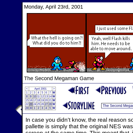
Monday, April 23rd, 2001
The Second Megaman Game
<
April 2001
>
1
2
3
4
5
6
7
W
8
9
10
11
12
13
14
W
15
16
17
18
19
20
21
W
22
23
24
25
26
27
28
W
29
30
1
2
3
4
5
W
In case you didn't know, the real reason 
pallette is simply that the original NES w
screen at the same time. This meant that, in