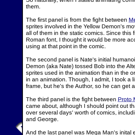
them.
The first panel is from the fight between
Me
sprites involved in the Yellow Demon's mo
all of them in the static comics. Since this
Roman font, I thought it would be more acc
using at that point in the comic.
The second panel is Nate's initial humano
Demon (aka Nate) tossed Bob into the Alt
sprites used in the animation than in the o
in an animation. Though, I admit, I took a lit
frame, but he's the Author, so he can get a
The third panel is the fight between
Proto
came about, although I should point out th
over several days' worth of comics, inclu
and George.
And the last panel was Mega Man's inital e