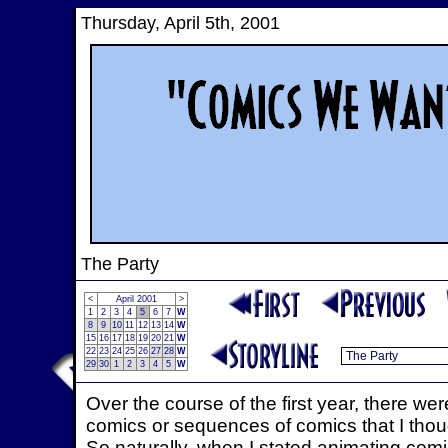
Thursday, April 5th, 2001
The Party
<
April 2001
>
1
2
3
4
5
6
7
W
8
9
10
11
12
13
14
W
15
16
17
18
19
20
21
W
22
23
24
25
26
27
28
W
29
30
1
2
3
4
5
W
Over the course of the first year, there we
comics or sequences of comics that I thoug
So naturally, when I stated animating com