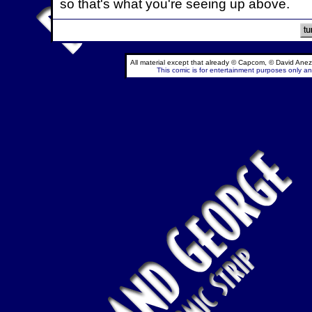
so that's what you're seeing up above.
All material except that already © Capcom, © David Anez
This comic is for entertainment purposes only and