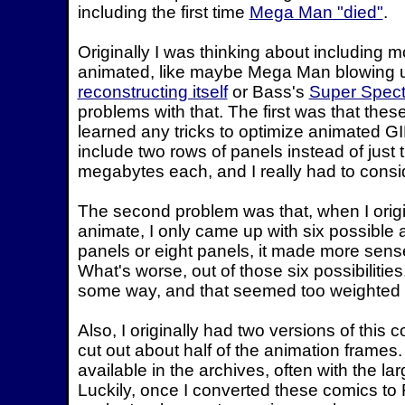
including the first time
Mega Man "died"
.
Originally I was thinking about including 
animated, like maybe Mega Man blowing 
reconstructing itself
or Bass's
Super Spect
problems with that. The first was that thes
learned any tricks to optimize animated GIF
include two rows of panels instead of just t
megabytes each, and I really had to conside
The second problem was that, when I orig
animate, I only came up with six possible a
panels or eight panels, it made more sense t
What's worse, out of those six possibilitie
some way, and that seemed too weighted t
Also, I originally had two versions of this c
cut out about half of the animation frames. 
available in the archives, often with the la
Luckily, once I converted these comics to 