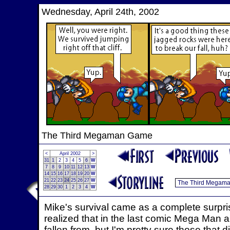
Wednesday, April 24th, 2002
The Third Megaman Game
<
April 2002
>
31
1
2
3
4
5
6
W
7
8
9
10
11
12
13
W
14
15
16
17
18
19
20
W
21
22
23
24
25
26
27
W
28
29
30
1
2
3
4
W
Mike's survival came as a complete surpr
realized that in the last comic Mega Man 
fallen from, but I'm pretty sure those tha