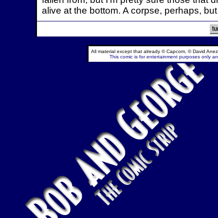
alive at the bottom. A corpse, perhaps, but 
All material except that already © Capcom, © David Anez
This comic is for entertainment purposes only and