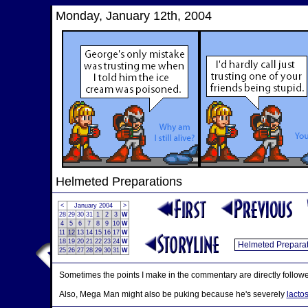
Monday, January 12th, 2004
Helmeted Preparations
<
January 2004
>
28
29
30
31
1
2
3
W
4
5
6
7
8
9
10
W
11
12
13
14
15
16
17
W
18
19
20
21
22
23
24
W
25
26
27
28
29
30
31
W
Sometimes the points I make in the commentary are directly followe
Also, Mega Man might also be puking because he's severely
lactos