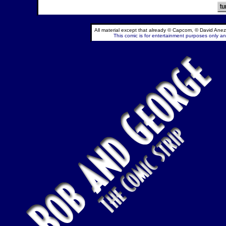
All material except that already © Capcom, © David Anez
This comic is for entertainment purposes only and