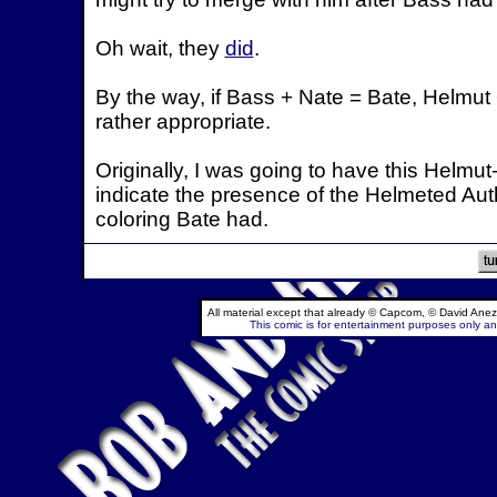
Oh wait, they
did
.
By the way, if Bass + Nate = Bate, Helmut 
rather appropriate.
Originally, I was going to have this Helmut
indicate the presence of the Helmeted Autho
coloring Bate had.
All material except that already © Capcom, © David Anez
This comic is for entertainment purposes only and