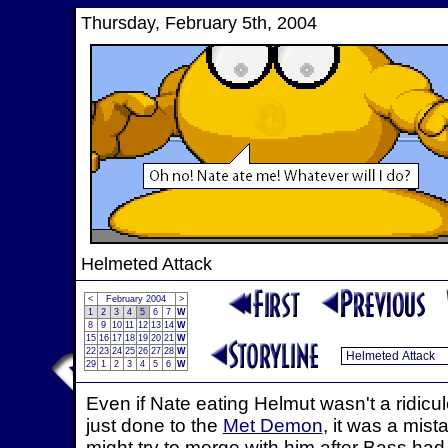
Thursday, February 5th, 2004
Helmeted Attack
<
February 2004
>
1
2
3
4
5
6
7
W
8
9
10
11
12
13
14
W
15
16
17
18
19
20
21
W
22
23
24
25
26
27
28
W
29
1
2
3
4
5
6
W
Even if Nate eating Helmut wasn't a ridic
just done to the
Met Demon
, it was a mist
might try to merge with him after Bass ha