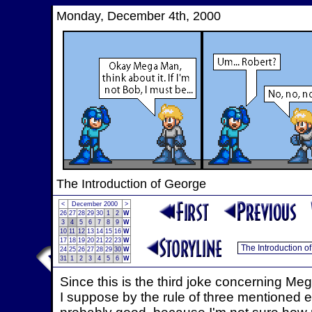
Monday, December 4th, 2000
The Introduction of George
<
December 2000
>
26
27
28
29
30
1
2
W
3
4
5
6
7
8
9
W
10
11
12
13
14
15
16
W
17
18
19
20
21
22
23
W
24
25
26
27
28
29
30
W
31
1
2
3
4
5
6
W
Since this is the third joke concerning Me
I suppose by the rule of three mentioned earl