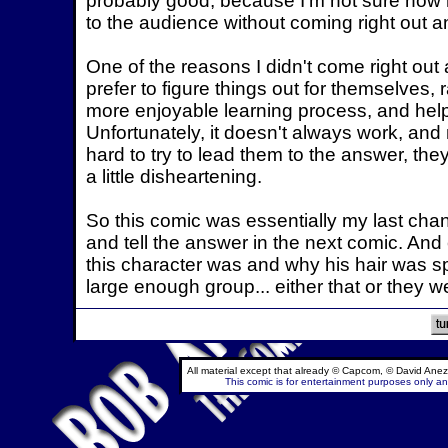
probably good, because I'm not sure how 
to the audience without coming right out an
One of the reasons I didn't come right out a
prefer to figure things out for themselves, r
more enjoyable learning process, and help
Unfortunately, it doesn't always work, an
hard to try to lead them to the answer, they
a little disheartening.
So this comic was essentially my last chan
and tell the answer in the next comic. And 
this character was and why his hair was spro
large enough group... either that or they 
All material except that already © Capcom, © David Anez
This comic is for entertainment purposes only and