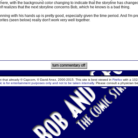
ne here, with the background color changing to indicate that the storyline has change
 realizes that the next storyline concerns Bob, which he knows is a bad thing.
nning with his hands up is pretty good, especially given the time period. And I'm pret
tes (seen below) really don't work very well together.
ept that already © Capcom, © David Anez, 2000-2015. This site is best viewed in
Firefox
with a 102
c is for entertainment purposes only and not to be taken internally.
Please consult a physician be