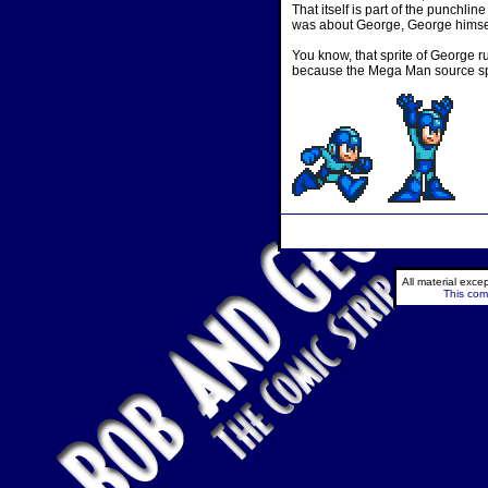
That itself is part of the punchli
was about George, George himself
You know, that sprite of George ru
because the Mega Man source spri
All material exc
This comi