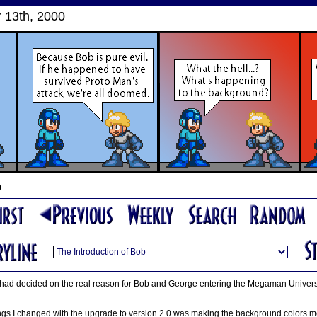
13th, 2000
b
that I had decided on the real reason for Bob and George entering the Megaman Univer
ngs I changed with the upgrade to version 2.0 was making the background colors mor