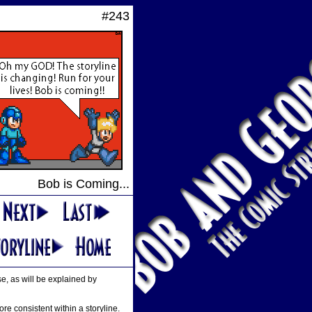
#243
Bob is Coming...
se, as will be explained by
e consistent within a storyline.