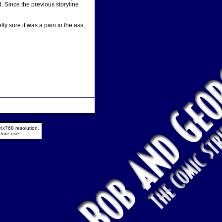
d. Since the previous storyline
ty sure it was a pain in the ass,
4x768 resolution.
fore use.