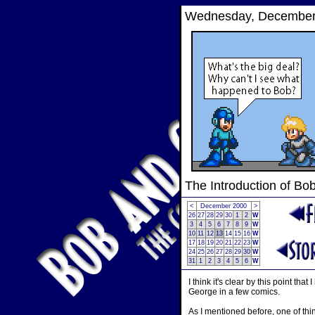
Wednesday, December 
The Introduction of Bo
<
December 2000
>
26
27
28
29
30
1
2
W
3
4
5
6
7
8
9
W
10
11
12
13
14
15
16
W
17
18
19
20
21
22
23
W
24
25
26
27
28
29
30
W
31
1
2
3
4
5
6
W
I think it's clear by this point 
George in a few comics.
As I mentioned before, one of thi